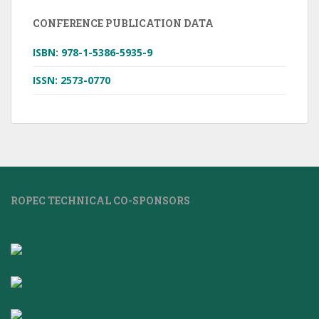
CONFERENCE PUBLICATION DATA
ISBN: 978-1-5386-5935-9
ISSN: 2573-0770
ROPEC TECHNICAL CO-SPONSORS