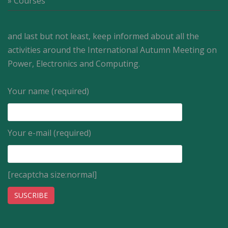
» Courses
and last but not least, keep informed about all the
activities around the International Autumn Meeting on
Power, Electronics and Computing.
Your name (required)
Your e-mail (required)
[recaptcha size:normal]