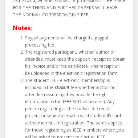
US$ 210.00, whether student or professional. THE PRICE
FOR THE THIRD AND FURTHER PAPERS WILL HAVE
THE NORMAL CORRESPONDING FEE.
Notes:
Paypal payments will be charged a paypal
processing fee.
The registered participant, whether author or
attendee, must keep the deposit receipt to obtain
his invoice and/or his certificate. This receipt will
be uploaded in the electronic registration form.
The student IEEE electronic membership is
included in the
student
fee whether author or
attendee (assuming they provide the right
information to the IEEE SCO volunteers). Any
person registering at the student fee must
present or send via email a valid student ID card
at the moment of registration. The same applies
for those registering as IEEE members where you
will be asked to present your actual IEEE