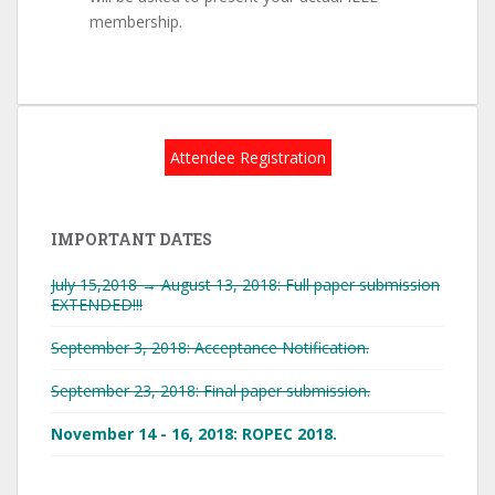
membership.
Attendee Registration
IMPORTANT DATES
July 15,2018 → August 13, 2018: Full paper submission
EXTENDED!!!
September 3, 2018: Acceptance Notification.
September 23, 2018: Final paper submission.
November 14 - 16, 2018: ROPEC 2018.