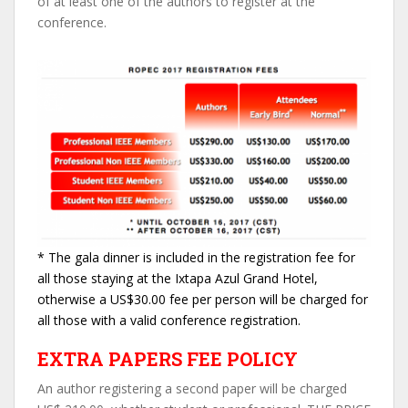
of at least one of the authors to register at the
conference.
* The gala dinner is included in the registration fee for
all those staying at the Ixtapa Azul Grand Hotel,
otherwise a US$30.00 fee per person will be charged for
all those with a valid conference registration.
EXTRA PAPERS FEE POLICY
An author registering a second paper will be charged