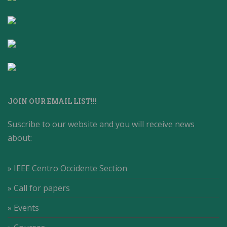
JOIN OUR EMAIL LIST!!!
Suscribe to our website and you will receive news
about:
» IEEE Centro Occidente Section
» Call for papers
» Events