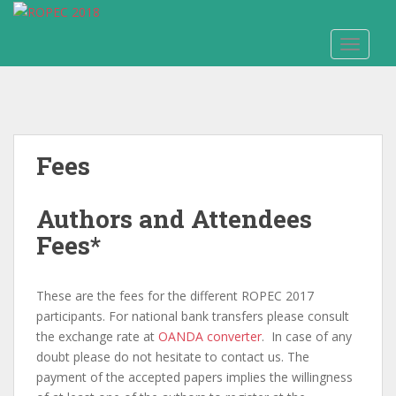
S
k
TOGGLE
i
p
t
o
m
a
Fees
i
n
Authors and Attendees
c
o
Fees*
n
t
e
These are the fees for the different ROPEC 2017
n
participants. For national bank transfers please consult
t
the exchange rate at
OANDA converter
. In case of any
doubt please do not hesitate to contact us. The
payment of the accepted papers implies the willingness