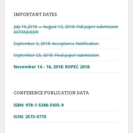
IMPORTANT DATES
July 15,2018 → August 13, 2018: Full paper submission
EXTENDED!!!
September 3, 2018: Acceptance Notification.
September 23, 2018: Final paper submission.
November 14 - 16, 2018: ROPEC 2018.
CONFERENCE PUBLICATION DATA
ISBN: 978-1-5386-5935-9
ISSN: 2573-0770