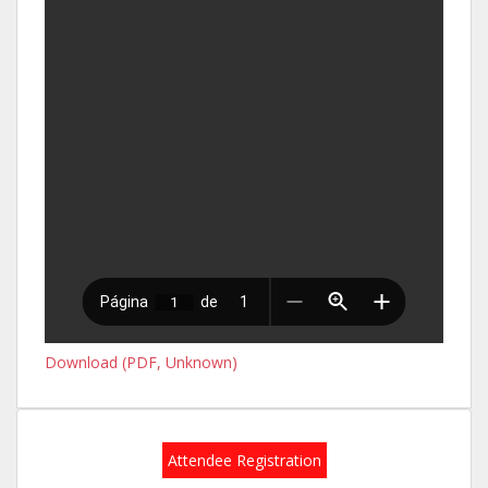
Download (PDF, Unknown)
Attendee Registration