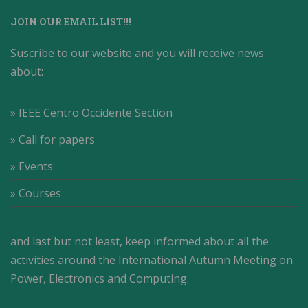
JOIN OUR EMAIL LIST!!!
Suscribe to our website and you will receive news
about:
» IEEE Centro Occidente Section
» Call for papers
» Events
» Courses
and last but not least, keep informed about all the
activities around the International Autumn Meeting on
Power, Electronics and Computing.