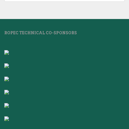
ROPEC TECHNICAL CO-SPONSORS