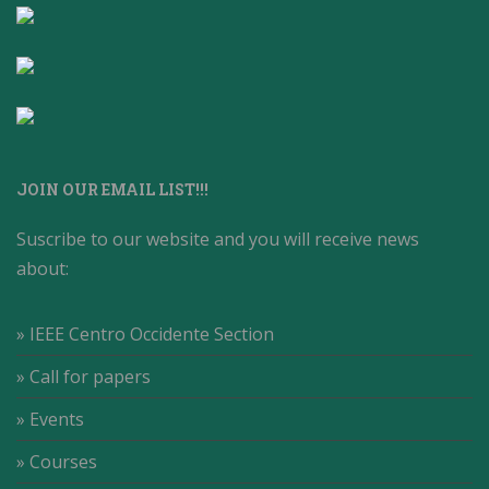
JOIN OUR EMAIL LIST!!!
Suscribe to our website and you will receive news
about:
» IEEE Centro Occidente Section
» Call for papers
» Events
» Courses