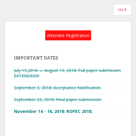
Post
isla
navigation
Attendee Registration
IMPORTANT DATES
July 15,2018 → August 13, 2018: Full paper submission
EXTENDED!!!
September 3, 2018: Acceptance Notification.
September 23, 2018: Final paper submission.
November 14 - 16, 2018: ROPEC 2018.