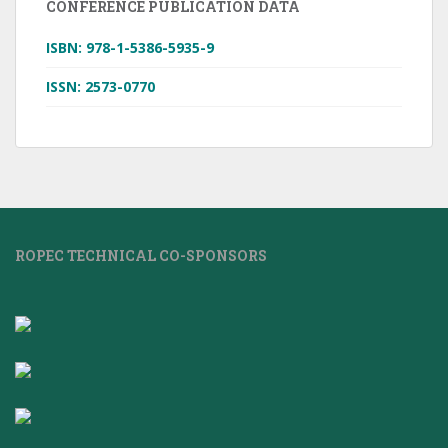
CONFERENCE PUBLICATION DATA
ISBN: 978-1-5386-5935-9
ISSN: 2573-0770
ROPEC TECHNICAL CO-SPONSORS