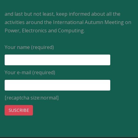
and last but not least, keep informed about all the
activities around the International Autumn Meeting on
Power, Electronics and Computing.
Your name (required)
Your e-mail (required)
[recaptcha size:normal]